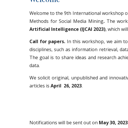
Welcome to the 9th International workshop 
Methods for Social Media Mining
.
The work
Artificial Intelligence (IJCAI 2023)
, which wi
Call for papers.
In this workshop, we aim to 
disciplines, such as information retrieval, d
The goal is to share ideas and research achi
data.
We solicit original, unpublished and innovati
articles is
April 26, 2023
.
Notifications will be sent out on
May 30, 2023