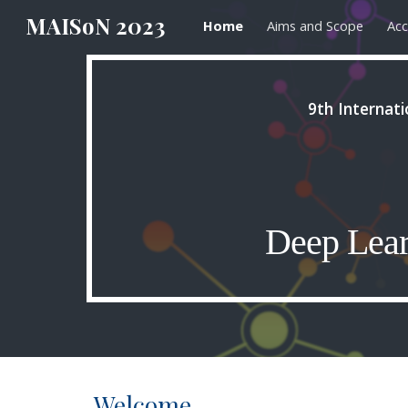
MAISoN 2023
Home
Aims and Scope
Acc
Sk
9th Internat
Deep Lear
Welcome