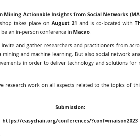
on
Mining Actionable Insights from Social Networks (MA
shop takes place on
August 21
and is co-located with
Th
ll be an in-person conference in
Macao
.
invite and gather researchers and practitioners from acros
ata mining and machine learning. But also social network a
evements in order to deliver technology and solutions for 
ve research work on all aspects related to the
topics of th
Submission:
https://easychair.org/conferences/?conf=maison2023
.