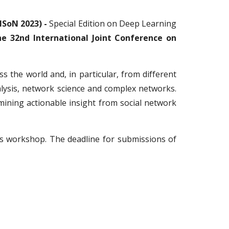
ISoN 2023) -
Special Edition on Deep Learning
e 32nd International Joint Conference on
s the world and, in particular, from different
nalysis, network science and complex networks.
mining actionable insight from social network
is workshop
. The deadline for submissions of