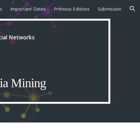
s
Important Dates
Previous Editions
Submission
ion
cial Networks
ia Mining