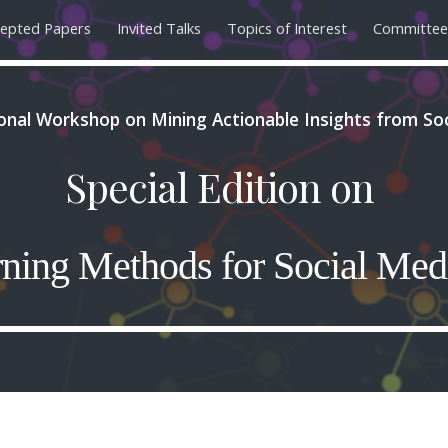
epted Papers
Invited Talks
Topics of Interest
Committee
ip to main content
Skip to navigat
ional Workshop on Mining Actionable Insights from So
Special Edition on
ning Methods for Social Med